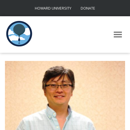
Skip
HOWARD UNIVERSITY
DONATE
to
content