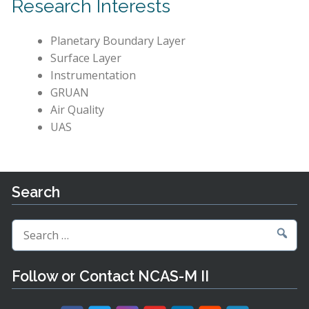
Research Interests
Planetary Boundary Layer
Surface Layer
Instrumentation
GRUAN
Air Quality
UAS
Search
Search
for:
Follow or Contact NCAS-M II