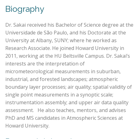
Biography
Dr. Sakai received his Bachelor of Science degree at the
Universidade de São Paulo, and his Doctorate at the
University at Albany, SUNY; where he worked as
Research Associate. He joined Howard University in
2011, working at the HU Beltsville Campus. Dr. Sakai’s
interests are the interpretation of
micrometeorological measurements in suburban,
industrial, and forested landscapes; atmospheric
boundary layer processes; air quality; spatial validity of
single point measurements in a synoptic scale;
instrumentation assembly; and upper air data quality
assessment. He also teaches, mentors, and advises
PhD and MS candidates in Atmospheric Sciences at
Howard University.