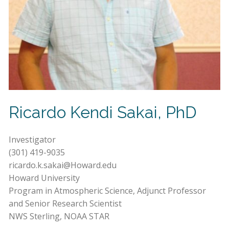
Ricardo Kendi Sakai, PhD
Investigator
(301) 419-9035
ricardo.k.sakai@Howard.edu
Howard University
Program in Atmospheric Science, Adjunct Professor
and Senior Research Scientist
NWS Sterling, NOAA STAR