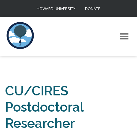
Skip
HOWARD UNIVERSITY
DONATE
to
content
CU/CIRES
Postdoctoral
Researcher