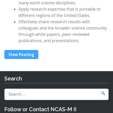
many earth science disciplines.
Apply research expertise that is portable to
different regions of the United States.
Effectively share research results with
colleagues and the broader science community
through white papers, peer-reviewed
publications, and presentations.
View Posting
Search
Search
for:
Follow or Contact NCAS-M II