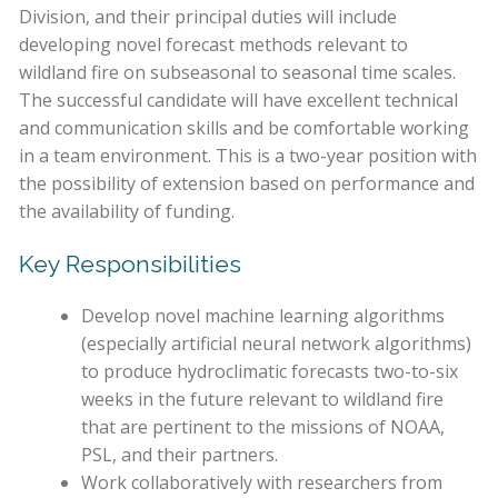
Division, and their principal duties will include
developing novel forecast methods relevant to
wildland fire on subseasonal to seasonal time scales.
The successful candidate will have excellent technical
and communication skills and be comfortable working
in a team environment. This is a two-year position with
the possibility of extension based on performance and
the availability of funding.
Key Responsibilities
Develop novel machine learning algorithms
(especially artificial neural network algorithms)
to produce hydroclimatic forecasts two-to-six
weeks in the future relevant to wildland fire
that are pertinent to the missions of NOAA,
PSL, and their partners.
Work collaboratively with researchers from