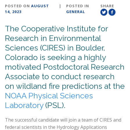
POSTED ON
AUGUST
|
POSTED IN
SHARE
14, 2023
GENERAL
The Cooperative Institute for
Research in Environmental
Sciences (CIRES) in Boulder,
Colorado is seeking a highly
motivated Postdoctoral Research
Associate to conduct research
on wildland fire predictions at the
NOAA Physical Sciences
Laboratory
(PSL).
The successful candidate will join a team of CIRES and
federal scientists in the Hydrology Applications