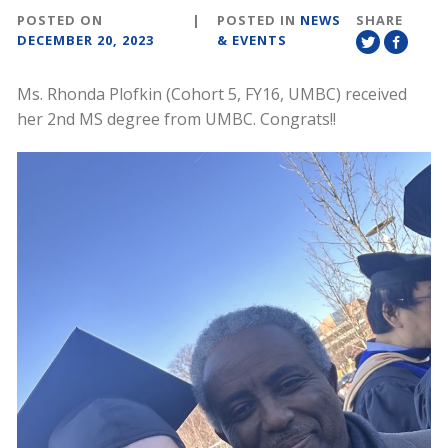
POSTED ON
|
POSTED IN
NEWS
SHARE
DECEMBER 20, 2023
& EVENTS
Ms. Rhonda Plofkin (Cohort 5, FY16, UMBC) received
her 2nd MS degree from UMBC. Congrats!!