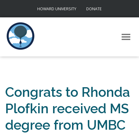
Skip
HOWARD UNIVERSITY
DONATE
to
content
Congrats to Rhonda
Plofkin received MS
degree from UMBC