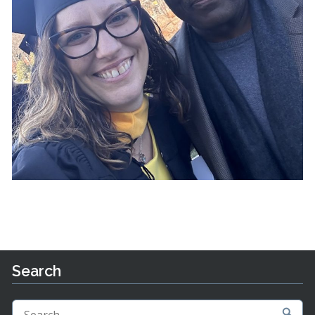
Search
Search