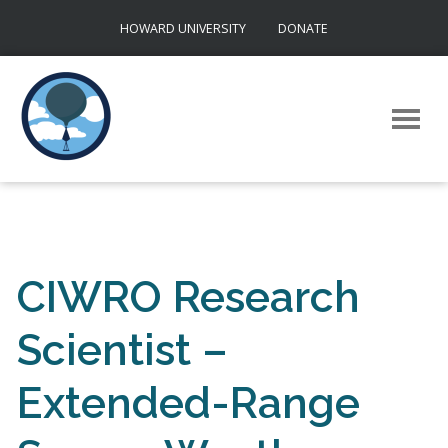
Skip
HOWARD UNIVERSITY
DONATE
to
content
CIWRO Research
Scientist –
Extended-Range