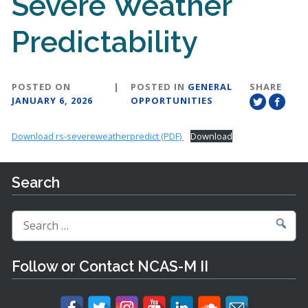
Severe Weather
Predictability
POSTED ON
|
POSTED IN
GENERAL
SHARE
JANUARY 6, 2026
OPPORTUNITIES
Download rs-severeweatherpredict (PDF)
Download
Search
Search
for:
Follow or Contact NCAS-M II