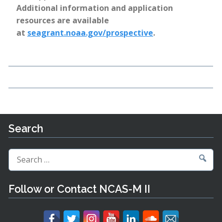
Additional information and application
resources are available
at
seagrant.noaa.gov/prospective
.
Search
Search
for:
Follow or Contact NCAS-M II