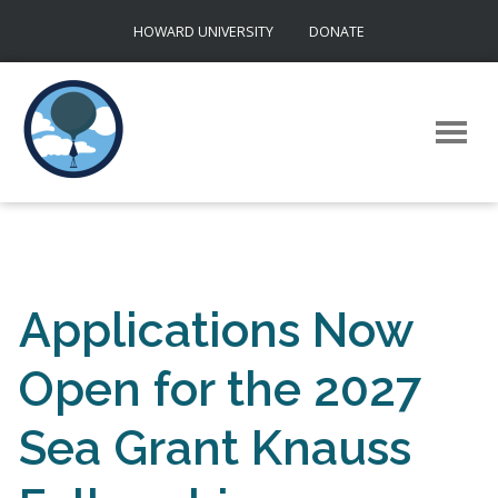
Skip
HOWARD UNIVERSITY
DONATE
to
content
Applications Now
Open for the 2027
Sea Grant Knauss