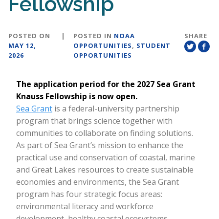
Fellowship
POSTED ON
|
POSTED IN
NOAA
SHARE
MAY 12,
OPPORTUNITIES
,
STUDENT
2026
OPPORTUNITIES
The application period for the 2027 Sea Grant
Knauss Fellowship is now open.
Sea Grant
is a federal-university partnership
program that brings science together with
communities to collaborate on finding solutions.
As part of Sea Grant’s mission to enhance the
practical use and conservation of coastal, marine
and Great Lakes resources to create sustainable
economies and environments, the Sea Grant
program has four strategic focus areas:
environmental literacy and workforce
development, healthy coastal ecosystems,