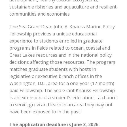
sustainable fisheries and aquaculture and resilient
communities and economies.
The Sea Grant Dean John A. Knauss Marine Policy
Fellowship provides a unique educational
experience to students enrolled in graduate
programs in fields related to ocean, coastal and
Great Lakes resources and in the national policy
decisions affecting those resources. The program
matches graduate students with hosts in
legislative or executive branch offices in the
Washington, D.C., area for a one-year (12-month)
paid Fellowship. The Sea Grant Knauss Fellowship
is an extension of a student’s education—a chance
to serve, grow and learn in an area they may not
have been exposed to in the past.
The application deadline is June 3, 2026.