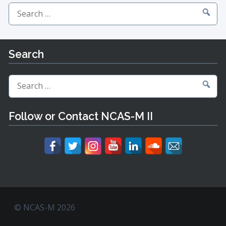
Search
for:
Search
Search
for:
Follow or Contact NCAS-M II
© NCAS-M 2026