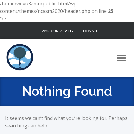
/home/wevu32mu/public_html/wp-
content/themes/ncasm2020/header.php on line
25
"/>
Skip
HOWARD UNIVERSITY
DONATE
to
content
Nothing Found
It seems we can’t find what you’re looking for. Perhaps
searching can help.