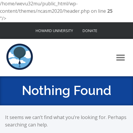
/home/wevu32mu/public_html/wp-
content/themes/ncasm2020/header.php on line
25
"/>
Skip
HOWARD UNIVERSITY
DONATE
to
content
Nothing Found
It seems we can’t find what you’re looking for. Perhaps
searching can help.