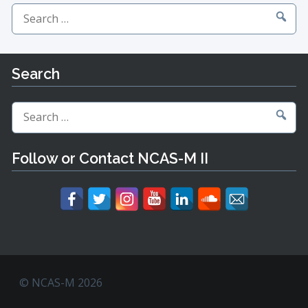
Search
for:
Search
Search
for:
Follow or Contact NCAS-M II
© NCAS-M 2026