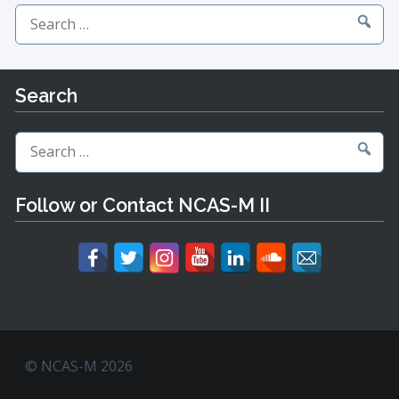
Search
for:
Search
Search
for:
Follow or Contact NCAS-M II
© NCAS-M 2026