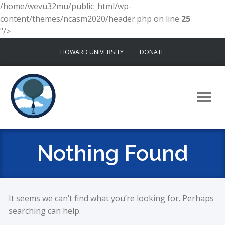
/home/wevu32mu/public_html/wp-
content/themes/ncasm2020/header.php on line
25
"/>
Skip
HOWARD UNIVERSITY
DONATE
to
content
Nothing Found
It seems we can’t find what you’re looking for. Perhaps
searching can help.