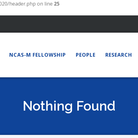
20/header.php on line
25
NCAS-M FELLOWSHIP
PEOPLE
RESEARCH
Nothing Found