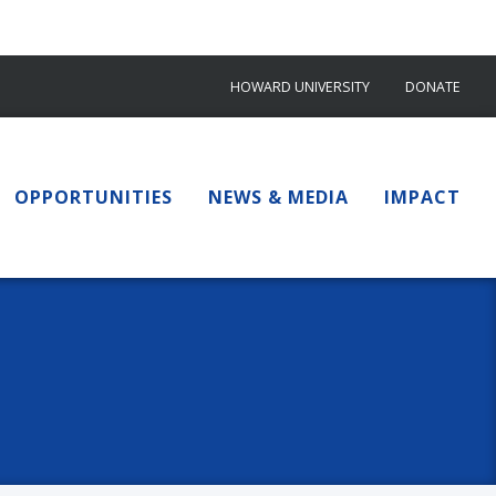
HOWARD UNIVERSITY
DONATE
OPPORTUNITIES
NEWS & MEDIA
IMPACT