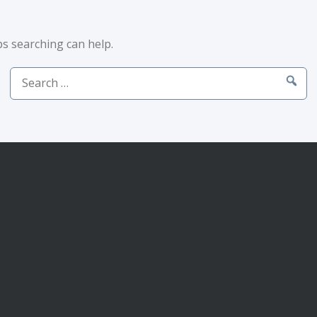
ps searching can help.
Search
for: