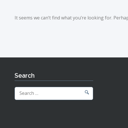
It seems we can’t find what you’re looking for. Perha
Search
Search
for: