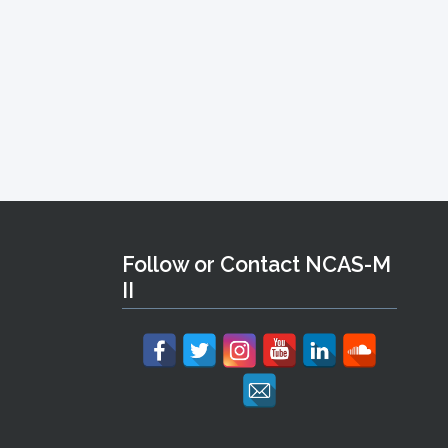
Follow or Contact NCAS-M
II