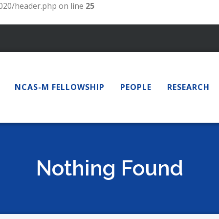
20/header.php on line
25
NCAS-M FELLOWSHIP
PEOPLE
RESEARCH
Nothing Found