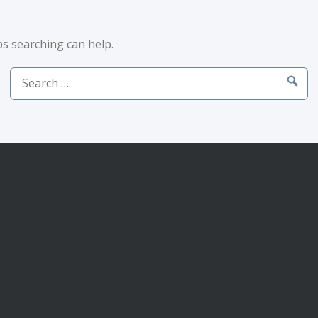
ps searching can help.
Search
for: