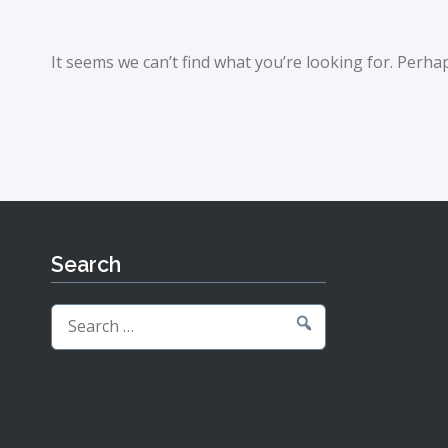
It seems we can’t find what you’re looking for. Perha
Search
Search
for: