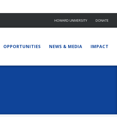
HOWARD UNIVERSITY
DONATE
OPPORTUNITIES
NEWS & MEDIA
IMPACT