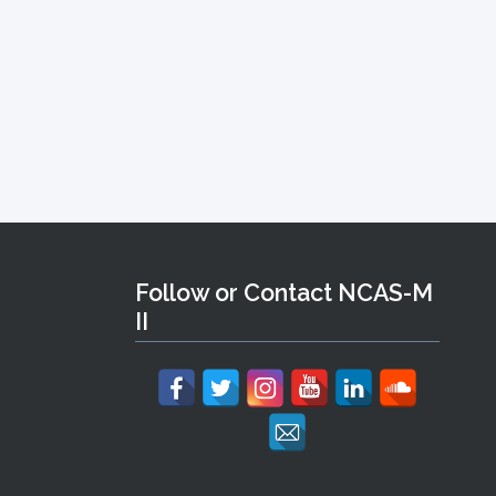
Follow or Contact NCAS-M
II