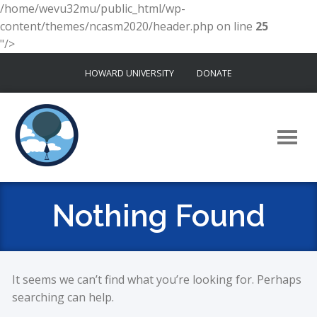
/home/wevu32mu/public_html/wp-
content/themes/ncasm2020/header.php on line
25
"/>
Skip
HOWARD UNIVERSITY
DONATE
to
content
Nothing Found
It seems we can’t find what you’re looking for. Perhaps
searching can help.