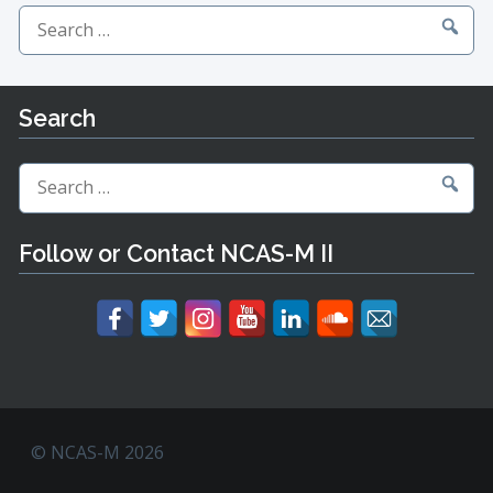
Search
for:
Search
Search
for:
Follow or Contact NCAS-M II
© NCAS-M 2026