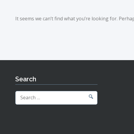
It seems we can’t find what you’re looking for. Perha
Search
Search
for: