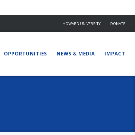
HOWARD UNIVERSITY
DONATE
OPPORTUNITIES
NEWS & MEDIA
IMPACT