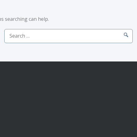
ps searching can help.
Search
for: