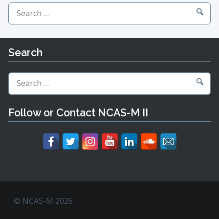
Search
for:
Search
Search
for:
Follow or Contact NCAS-M II
© NCAS-M 2026