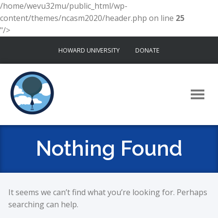
/home/wevu32mu/public_html/wp-
content/themes/ncasm2020/header.php on line
25
"/>
Skip
HOWARD UNIVERSITY
DONATE
to
content
Nothing Found
It seems we can’t find what you’re looking for. Perhaps
searching can help.