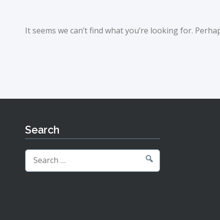
It seems we can’t find what you’re looking for. Perha
Search
Search
for: