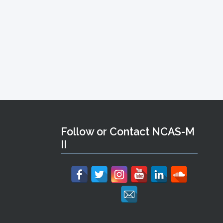
Follow or Contact NCAS-M
II