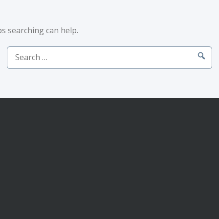
ps searching can help.
Search
for: