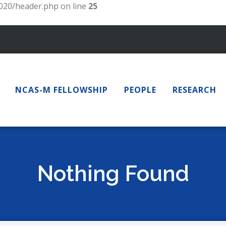
20/header.php on line
25
NCAS-M FELLOWSHIP
PEOPLE
RESEARCH
Nothing Found