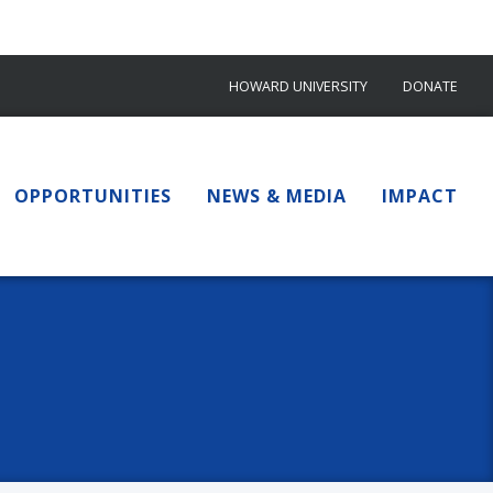
HOWARD UNIVERSITY
DONATE
OPPORTUNITIES
NEWS & MEDIA
IMPACT