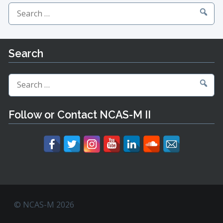
Search
for:
Search
Search
for:
Follow or Contact NCAS-M II
© NCAS-M 2026