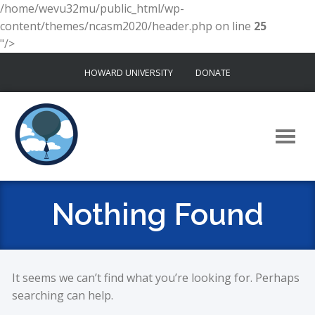
/home/wevu32mu/public_html/wp-
content/themes/ncasm2020/header.php on line
25
"/>
Skip
HOWARD UNIVERSITY
DONATE
to
content
Nothing Found
It seems we can’t find what you’re looking for. Perhaps
searching can help.