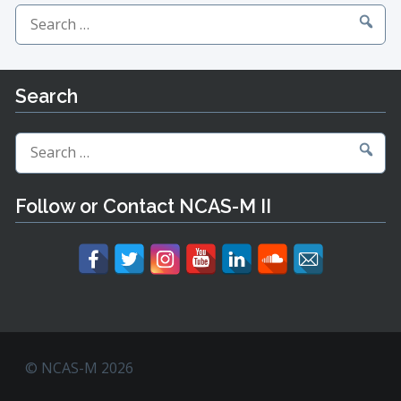
Search
for:
Search
Search
for:
Follow or Contact NCAS-M II
© NCAS-M 2026