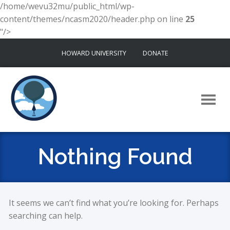
/home/wevu32mu/public_html/wp-
content/themes/ncasm2020/header.php on line
25
"/>
Skip
HOWARD UNIVERSITY
DONATE
to
content
Nothing Found
It seems we can’t find what you’re looking for. Perhaps
searching can help.