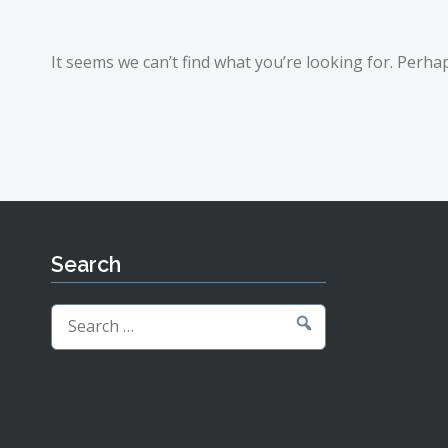
It seems we can’t find what you’re looking for. Perha
Search
Search
for: