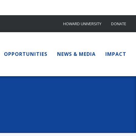
HOWARD UNIVERSITY
DONATE
OPPORTUNITIES
NEWS & MEDIA
IMPACT