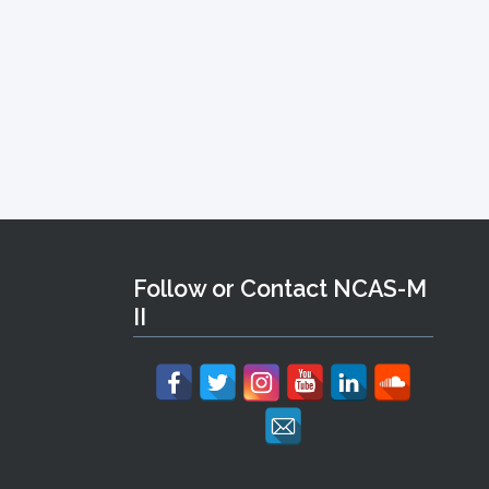
Follow or Contact NCAS-M
II