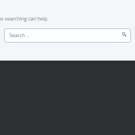
ps searching can help.
Search
for: