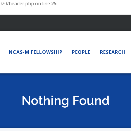
20/header.php on line
25
NCAS-M FELLOWSHIP
PEOPLE
RESEARCH
Nothing Found