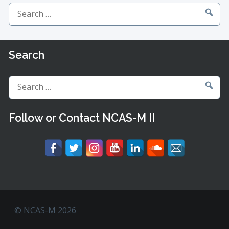
Search
for:
Search
Search
for:
Follow or Contact NCAS-M II
© NCAS-M 2026