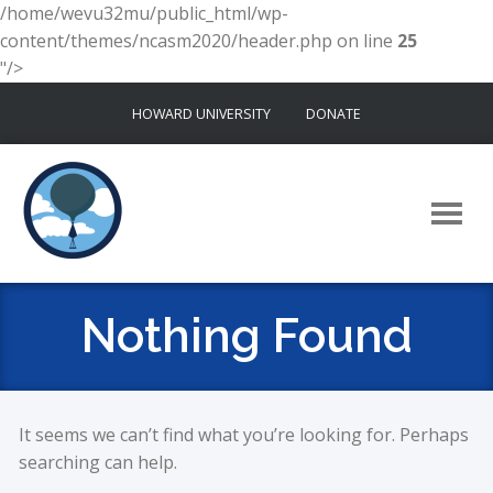
/home/wevu32mu/public_html/wp-
content/themes/ncasm2020/header.php on line
25
"/>
Skip
HOWARD UNIVERSITY
DONATE
to
content
Nothing Found
It seems we can’t find what you’re looking for. Perhaps
searching can help.