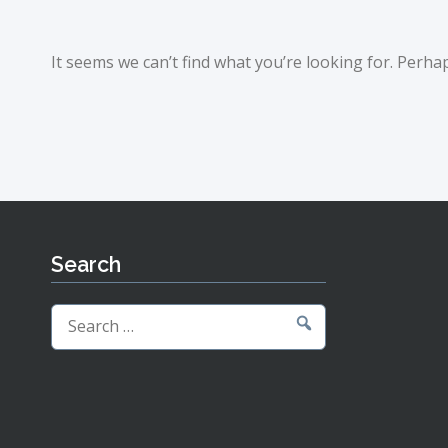
It seems we can’t find what you’re looking for. Perha
Search
Search
for: