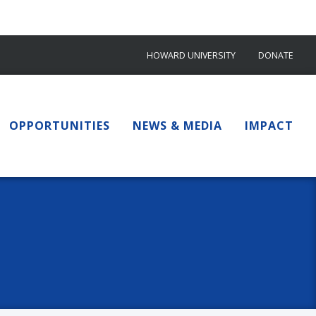
HOWARD UNIVERSITY
DONATE
OPPORTUNITIES
NEWS & MEDIA
IMPACT