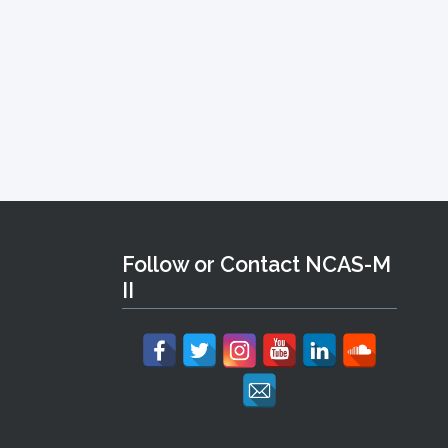
Follow or Contact NCAS-M
II