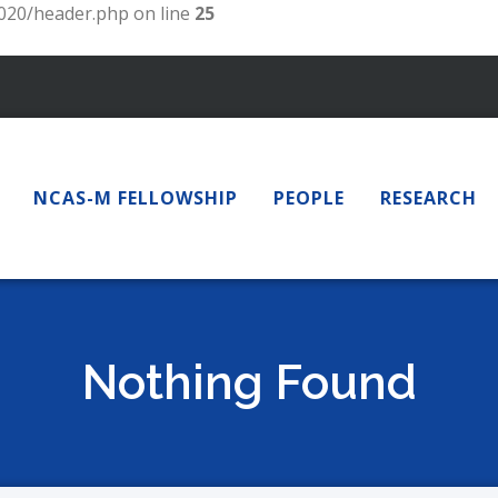
20/header.php on line
25
NCAS-M FELLOWSHIP
PEOPLE
RESEARCH
Nothing Found