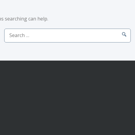
ps searching can help.
Search
for: