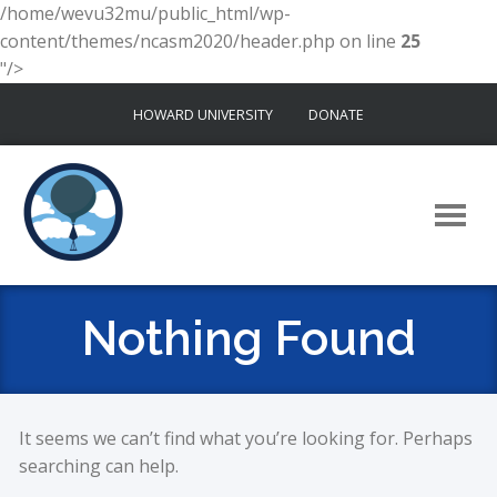
/home/wevu32mu/public_html/wp-
content/themes/ncasm2020/header.php on line
25
"/>
Skip
HOWARD UNIVERSITY
DONATE
to
content
Nothing Found
It seems we can’t find what you’re looking for. Perhaps
searching can help.