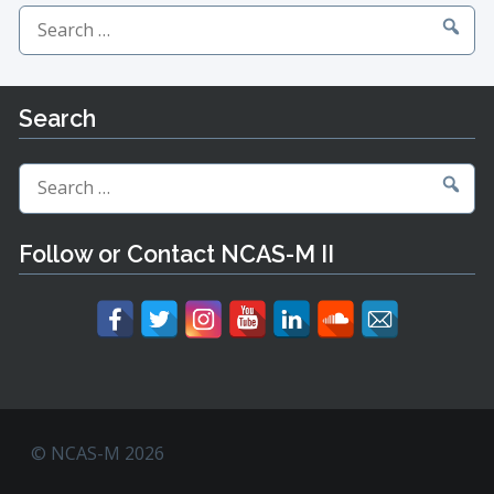
Search
for:
Search
Search
for:
Follow or Contact NCAS-M II
© NCAS-M 2026