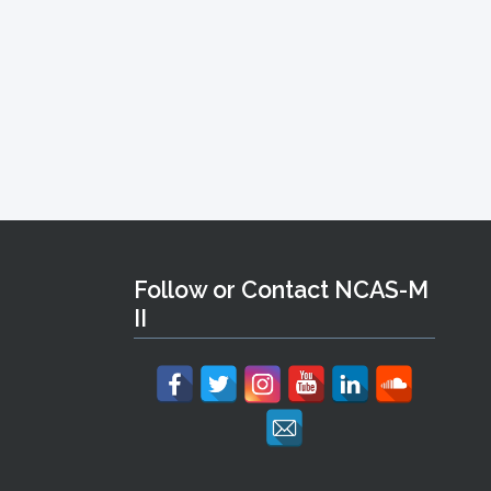
Follow or Contact NCAS-M
II