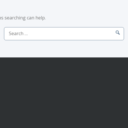
ps searching can help.
Search
for: