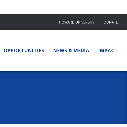
HOWARD UNIVERSITY
DONATE
OPPORTUNITIES
NEWS & MEDIA
IMPACT