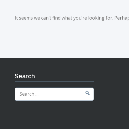
It seems we can’t find what you’re looking for. Perha
Search
Search
for: