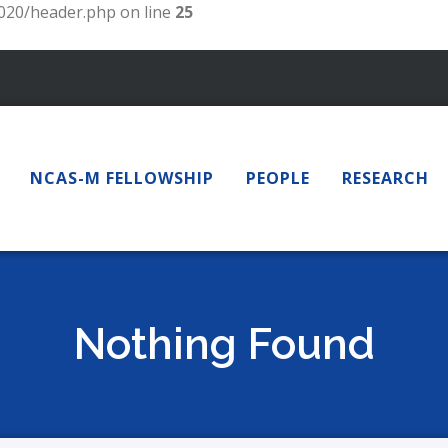
20/header.php on line
25
NCAS-M FELLOWSHIP
PEOPLE
RESEARCH
Nothing Found