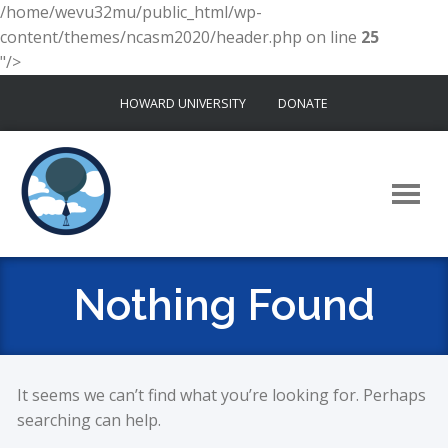
/home/wevu32mu/public_html/wp-
content/themes/ncasm2020/header.php on line
25
"/>
Skip
HOWARD UNIVERSITY
DONATE
to
content
Nothing Found
It seems we can’t find what you’re looking for. Perhaps
searching can help.