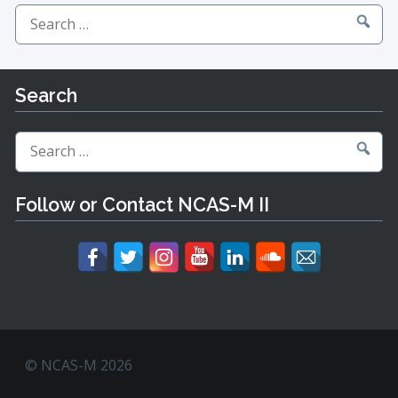
Search
for:
Search
Search
for:
Follow or Contact NCAS-M II
© NCAS-M 2026