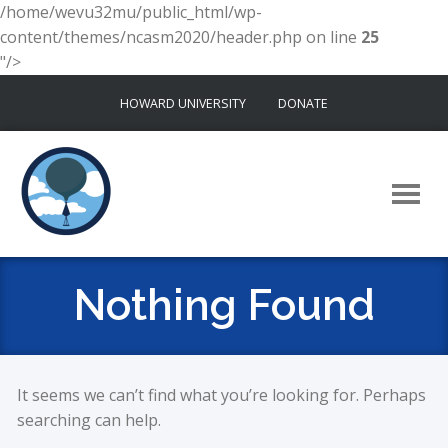
/home/wevu32mu/public_html/wp-
content/themes/ncasm2020/header.php on line
25
"/>
Skip
HOWARD UNIVERSITY
DONATE
to
content
Nothing Found
It seems we can’t find what you’re looking for. Perhaps
searching can help.