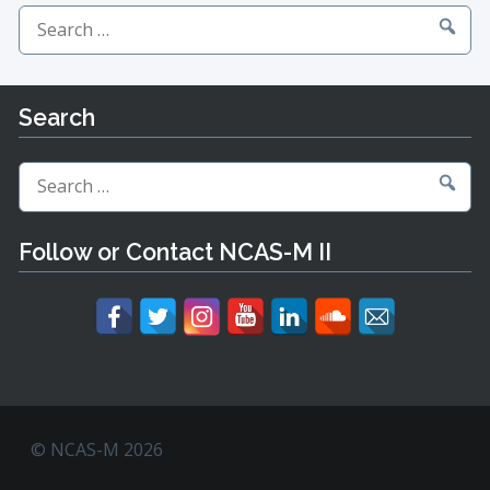
Search
for:
Search
Search
for:
Follow or Contact NCAS-M II
© NCAS-M 2026