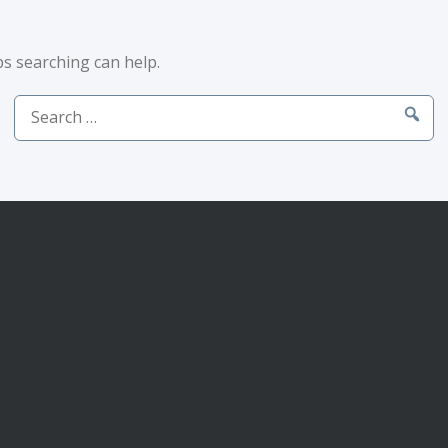
ps searching can help.
Search
for: