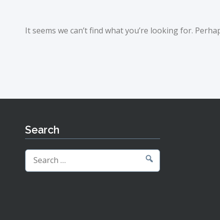
It seems we can’t find what you’re looking for. Perha
Search
Search
for: