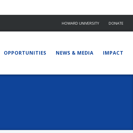
HOWARD UNIVERSITY
DONATE
OPPORTUNITIES
NEWS & MEDIA
IMPACT