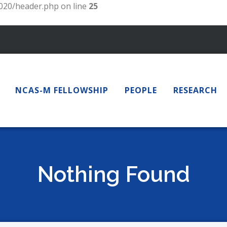
20/header.php on line
25
NCAS-M FELLOWSHIP
PEOPLE
RESEARCH
Nothing Found