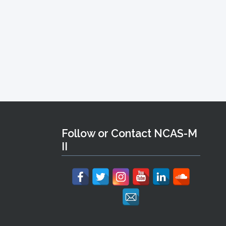
Follow or Contact NCAS-M
II