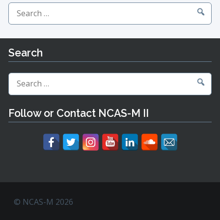
Search
for:
Search
Search
for:
Follow or Contact NCAS-M II
© NCAS-M 2026