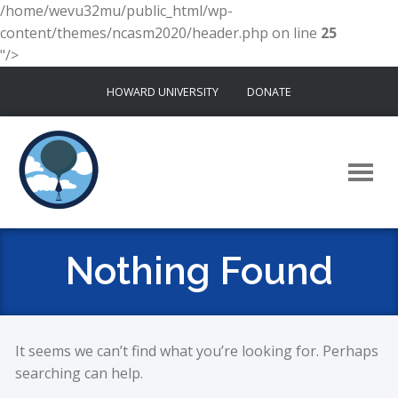
/home/wevu32mu/public_html/wp-
content/themes/ncasm2020/header.php on line
25
"/>
Skip
HOWARD UNIVERSITY
DONATE
to
content
Nothing Found
It seems we can’t find what you’re looking for. Perhaps
searching can help.