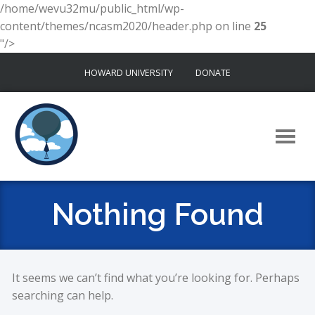
/home/wevu32mu/public_html/wp-
content/themes/ncasm2020/header.php on line
25
"/>
Skip
HOWARD UNIVERSITY
DONATE
to
content
Nothing Found
It seems we can’t find what you’re looking for. Perhaps
searching can help.