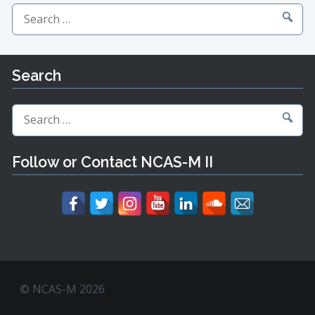
Search
for:
Search
Search
for:
Follow or Contact NCAS-M II
© NCAS-M 2026