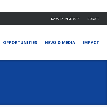
HOWARD UNIVERSITY
DONATE
OPPORTUNITIES
NEWS & MEDIA
IMPACT