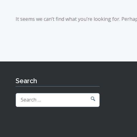
It seems we can’t find what you’re looking for. Perha
Search
Search
for: