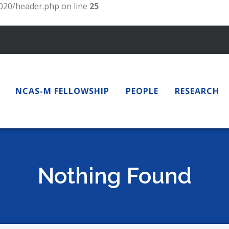
20/header.php on line
25
NCAS-M FELLOWSHIP
PEOPLE
RESEARCH
Nothing Found