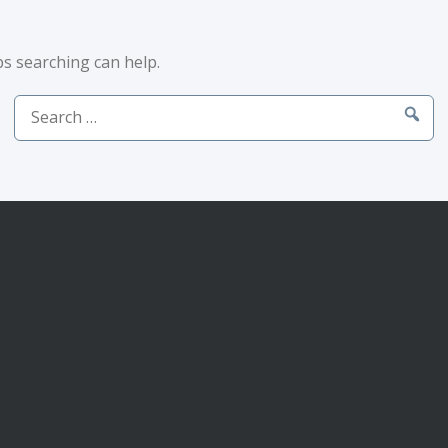
ps searching can help.
Search
for: