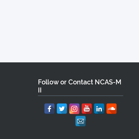
Follow or Contact NCAS-M
II