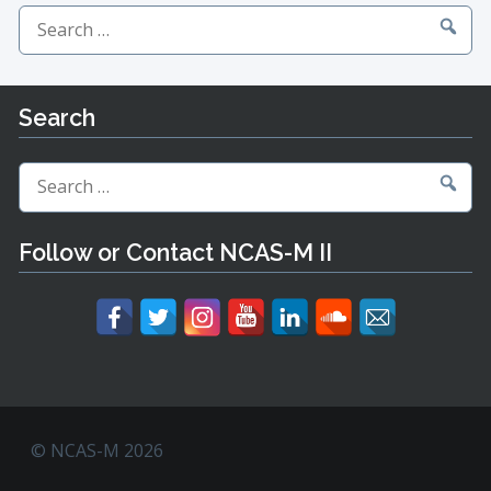
Search
for:
Search
Search
for:
Follow or Contact NCAS-M II
© NCAS-M 2026