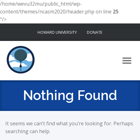
/home/wevu32mu/public_html/wp-
content/themes/ncasm2020/header.php on line
25
"/>
Skip
HOWARD UNIVERSITY
DONATE
to
content
Nothing Found
It seems we can’t find what you’re looking for. Perhaps
searching can help.