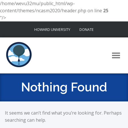
/home/wevu32mu/public_html/wp-
content/themes/ncasm2020/header.php on line
25
"/>
Skip
HOWARD UNIVERSITY
DONATE
to
content
Nothing Found
It seems we can’t find what you’re looking for. Perhaps
searching can help.