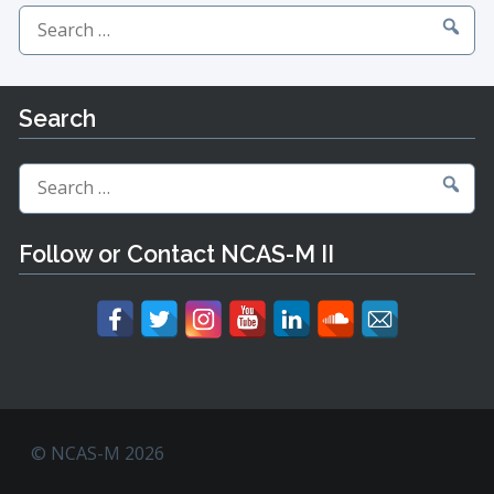
Search
for:
Search
Search
for:
Follow or Contact NCAS-M II
© NCAS-M 2026