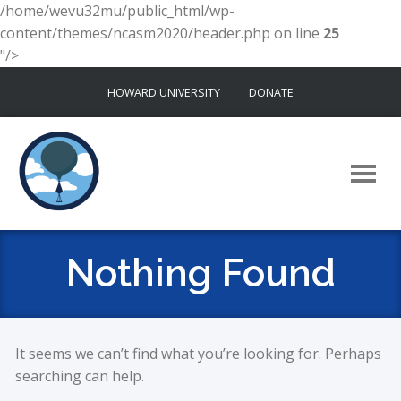
/home/wevu32mu/public_html/wp-
content/themes/ncasm2020/header.php on line
25
"/>
Skip
HOWARD UNIVERSITY
DONATE
to
content
Nothing Found
It seems we can’t find what you’re looking for. Perhaps
searching can help.