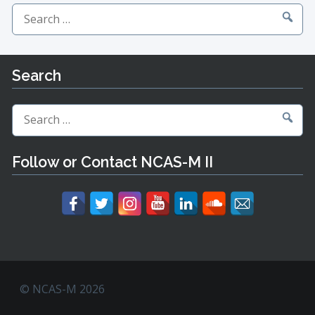
Search
for:
Search
Search
for:
Follow or Contact NCAS-M II
© NCAS-M 2026