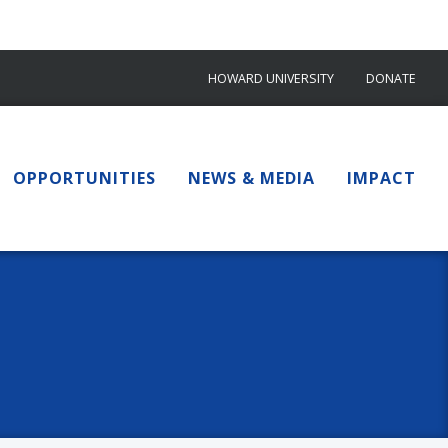
HOWARD UNIVERSITY
DONATE
OPPORTUNITIES
NEWS & MEDIA
IMPACT