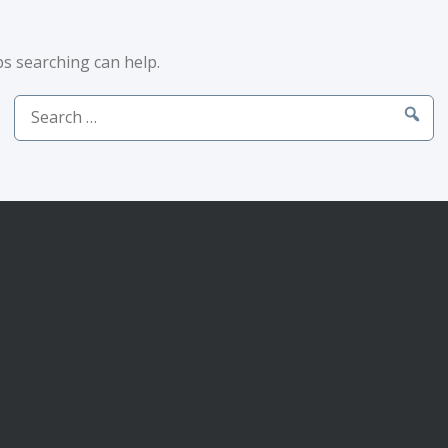
ps searching can help.
Search
for: