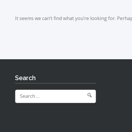
It seems we can’t find what you’re looking for. Perha
Search
Search
for: