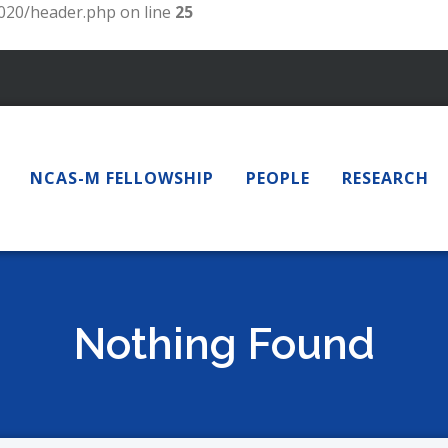
20/header.php on line
25
NCAS-M FELLOWSHIP
PEOPLE
RESEARCH
Nothing Found