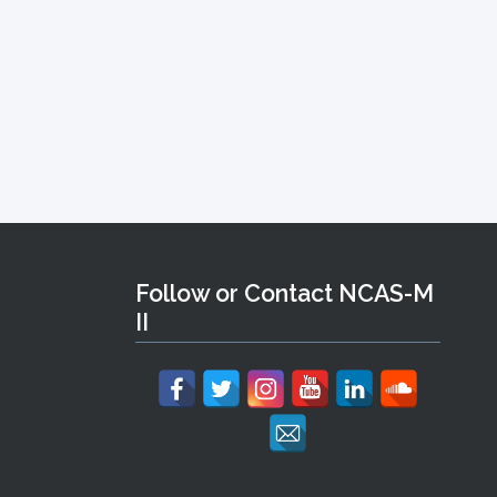
Follow or Contact NCAS-M
II