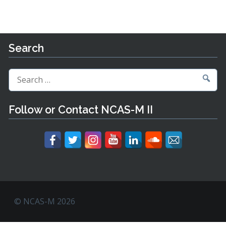
Search
Search
for:
Follow or Contact NCAS-M II
© NCAS-M 2026