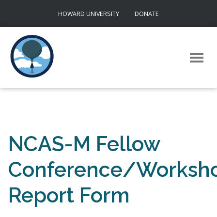
Skip
HOWARD UNIVERSITY
DONATE
to
content
NCAS-M Fellow
Conference/Worksho
Report Form