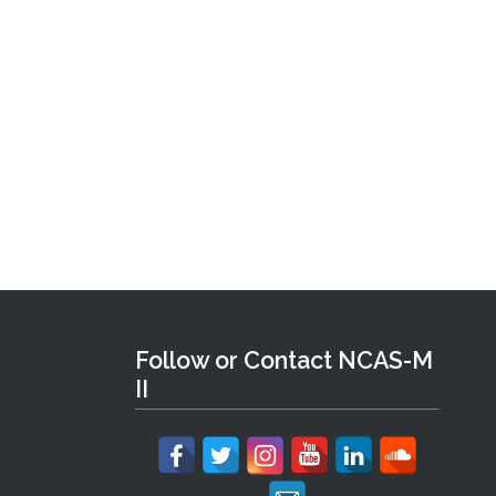
Follow or Contact NCAS-M
II