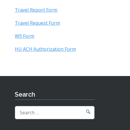
Travel Report Form
Travel Request Form
W9 Form
HU ACH Authorization Form
Search
Search
for: