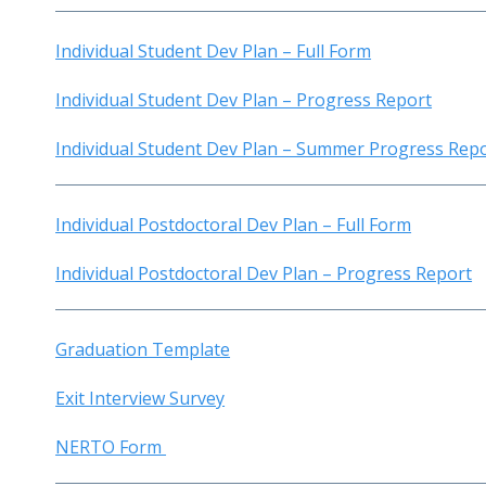
Individual Student Dev Plan – Full Form
Individual Student Dev Plan – Progress Report
Individual Student Dev Plan – Summer Progress Rep
Individual Postdoctoral Dev Plan – Full Form
Individual Postdoctoral Dev Plan – Progress Report
Graduation Template
Exit Interview Survey
NERTO Form