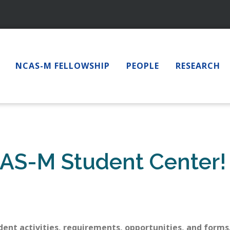
NCAS-M FELLOWSHIP
PEOPLE
RESEARCH
AS-M Student Center!
dent activities, requirements, opportunities, and forms