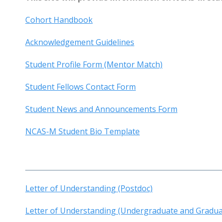
Cohort Handbook
Acknowledgement Guidelines
Student Profile Form (Mentor Match)
Student Fellows Contact Form
Student News and Announcements Form
NCAS-M Student Bio Template
Letter of Understanding (Postdoc)
Letter of Understanding (Undergraduate and Gradua