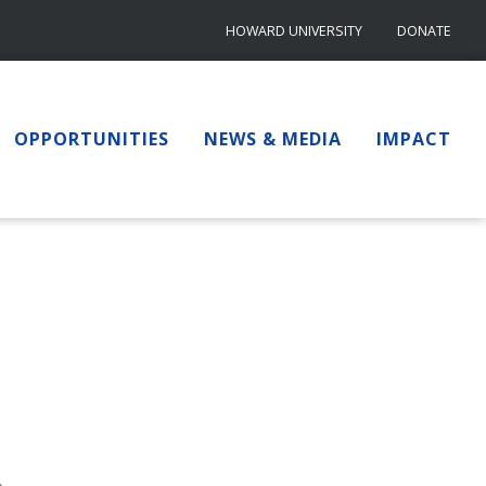
HOWARD UNIVERSITY
DONATE
OPPORTUNITIES
NEWS & MEDIA
IMPACT
.