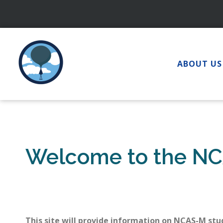
Skip
to
content
ABOUT US
Welcome to the NC
This site will provide information on NCAS-M stu