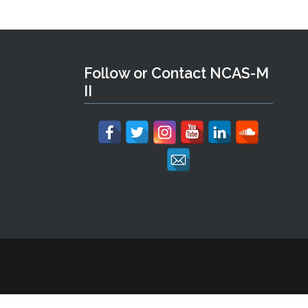
Follow or Contact NCAS-M
II