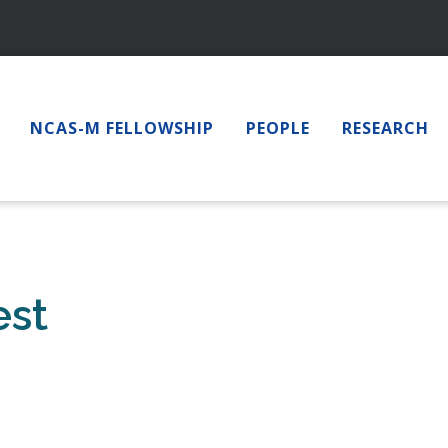
NCAS-M FELLOWSHIP
PEOPLE
RESEARCH
est