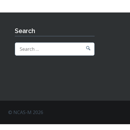
Search
Search
for:
© NCAS-M 2026