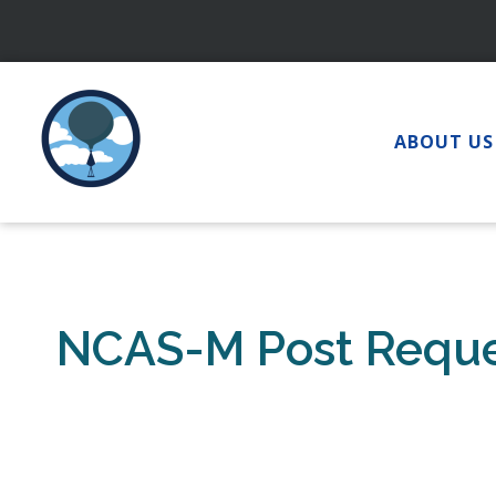
Skip
to
content
ABOUT US
NCAS-M Post Requ