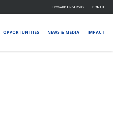
HOWARD UNIVERSITY
DONATE
OPPORTUNITIES
NEWS & MEDIA
IMPACT