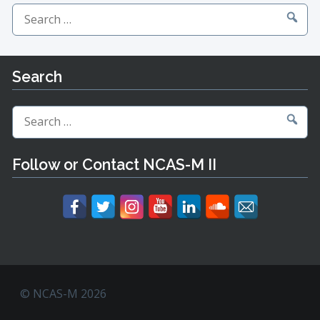
Search
for:
Search
Search
for:
Follow or Contact NCAS-M II
© NCAS-M 2026