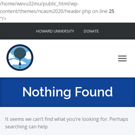
/home/wevu32mu/public_html/wp-
content/themes/ncasm2020/header.php on line
25
"/>
Skip
HOWARD UNIVERSITY
DONATE
to
content
Nothing Found
It seems we can’t find what you’re looking for. Perhaps
searching can help.