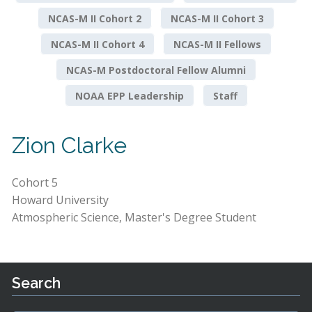
NCAS-M II Cohort 2
NCAS-M II Cohort 3
NCAS-M II Cohort 4
NCAS-M II Fellows
NCAS-M Postdoctoral Fellow Alumni
NOAA EPP Leadership
Staff
Zion Clarke
Cohort 5
Howard University
Atmospheric Science, Master's Degree Student
Search