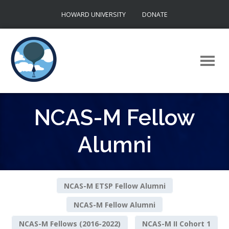
Skip
HOWARD UNIVERSITY
DONATE
to
content
NCAS-M Fellow
Alumni
NCAS-M ETSP Fellow Alumni
NCAS-M Fellow Alumni
NCAS-M Fellows (2016-2022)
NCAS-M II Cohort 1