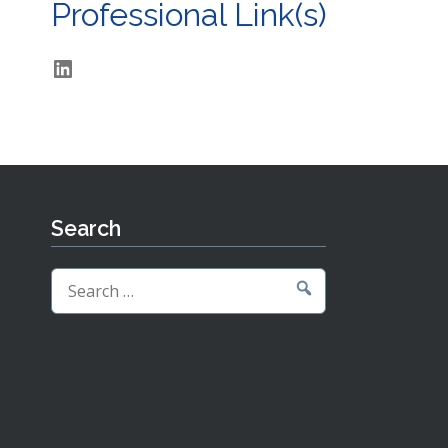
Professional Link(s)
LinkedIn
Search
Search
for: