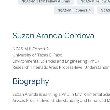
NCAS-M ETSP Fellow Alumni
NCAS-M Fellow A
NCAS-M II Cohort 4
NCAS-
Suzan Aranda Cordova
NCAS-M II Cohort 2
University of Texas El Paso
Environmental Sciences and Engineering (PhD)
Research Thematic Area: Process-level Understandin
Biography
Suzan Aranda is earning a PhD in Environmental Scie
Area is Process-level Understanding and Enhanced Mo