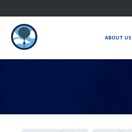
Skip
to
content
ABOUT US