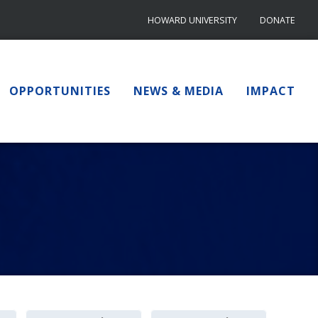
HOWARD UNIVERSITY
DONATE
OPPORTUNITIES
NEWS & MEDIA
IMPACT