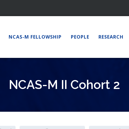
NCAS-M FELLOWSHIP
PEOPLE
RESEARCH
NCAS-M II Cohort 2