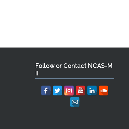
Follow or Contact NCAS-M
II