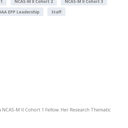
 1
NCAS-M II Cohort 2
NCAS-M II Cohort 3
AA EPP Leadership
Staff
 a NCAS-M II Cohort 1 Fellow. Her Research Thematic