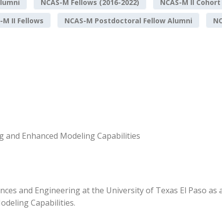
lumni
NCAS-M Fellows (2016-2022)
NCAS-M II Cohort
M II Fellows
NCAS-M Postdoctoral Fellow Alumni
NO
g and Enhanced Modeling Capabilities
nces and Engineering at the University of Texas El Paso as
deling Capabilities.