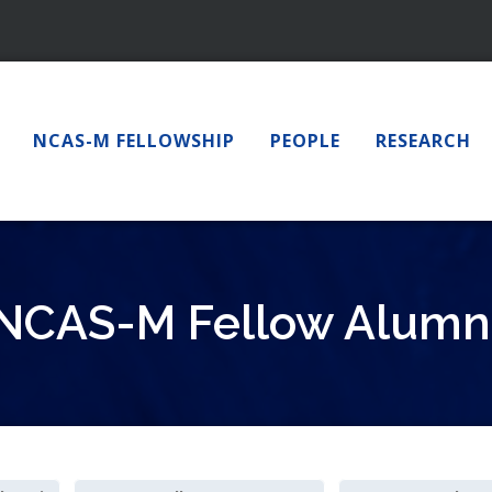
NCAS-M FELLOWSHIP
PEOPLE
RESEARCH
NCAS-M Fellow Alumn