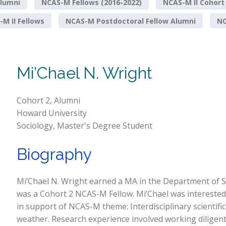
lumni
NCAS-M Fellows (2016-2022)
NCAS-M II Cohort
M II Fellows
NCAS-M Postdoctoral Fellow Alumni
NO
Mi’Chael N. Wright
Cohort 2, Alumni
Howard University
Sociology, Master's Degree Student
Biography
Mi’Chael N. Wright earned a MA in the Department of S
was a Cohort 2 NCAS-M Fellow. Mi’Chael was interested 
in support of NCAS-M theme: Interdisciplinary scientifi
weather. Research experience involved working diligentl