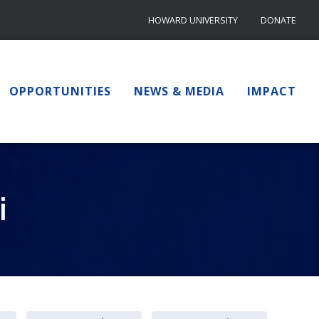
HOWARD UNIVERSITY
DONATE
OPPORTUNITIES
NEWS & MEDIA
IMPACT
i