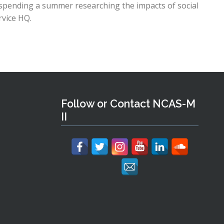
s spending a summer researching the impacts of social
rvice HQ.
Follow or Contact NCAS-M
II