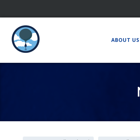
Skip
to
content
ABOUT US