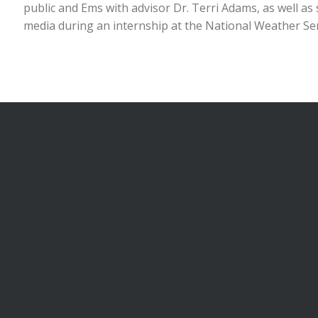
public and Ems with advisor Dr. Terri Adams, as well a
media during an internship at the National Weather Se