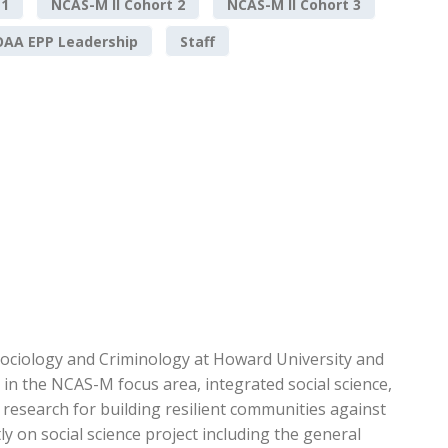
 1
NCAS-M II Cohort 2
NCAS-M II Cohort 3
AA EPP Leadership
Staff
ociology and Criminology at Howard University and
in the NCAS-M focus area, integrated social science,
c research for building resilient communities against
y on social science project including the general