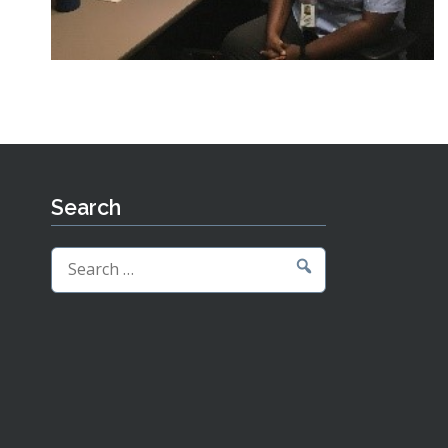
Search
Search
for: