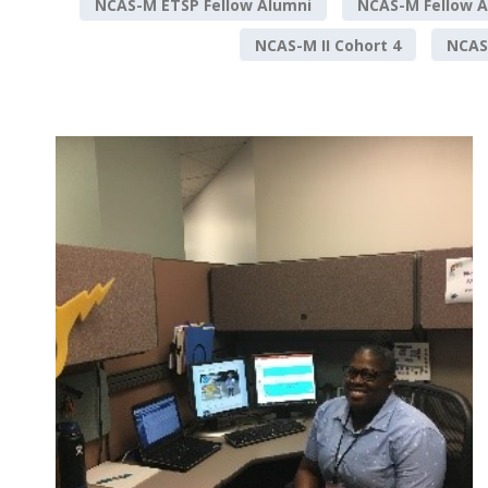
NCAS-M ETSP Fellow Alumni
NCAS-M Fellow A
NCAS-M II Cohort 4
NCAS-