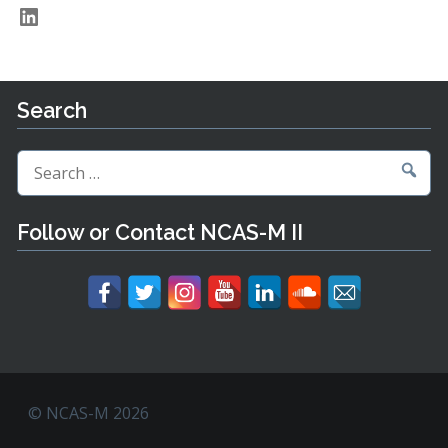
LinkedIn
Search
Search
for:
Follow or Contact NCAS-M II
© NCAS-M 2026