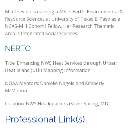
Mia Trevino is earning a MS in Earth, Environmental &
Resource Sciences at University of Texas El Paso as a
NCAS-M II Cohort I Fellow. Her Research Thematic
Area is Integrated Social Sciences.
NERTO
Title: Enhancing NWS Heat Services through Urban
Heat Island (UHI) Mapping Information
NOAA Mentors: Danielle Nagele and Kimberly
McMahon
Location: NWS Headquarters (Silver Spring, MD)
Professional Link(s)