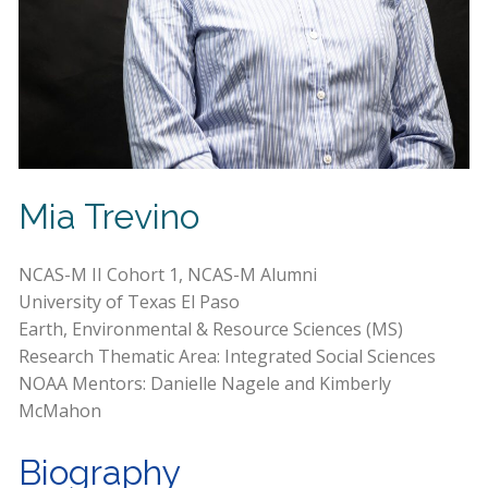
Mia Trevino
NCAS-M II Cohort 1, NCAS-M Alumni
University of Texas El Paso
Earth, Environmental & Resource Sciences (MS)
Research Thematic Area: Integrated Social Sciences
NOAA Mentors: Danielle Nagele and Kimberly
McMahon
Biography