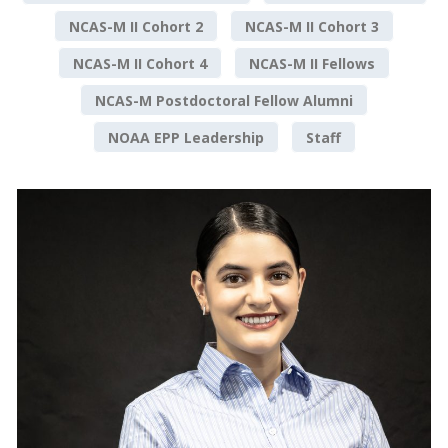
NCAS-M II Cohort 2
NCAS-M II Cohort 3
NCAS-M II Cohort 4
NCAS-M II Fellows
NCAS-M Postdoctoral Fellow Alumni
NOAA EPP Leadership
Staff