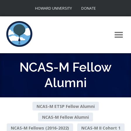
Skip
HOWARD UNIVERSITY
DONATE
to
content
NCAS-M Fellow
Alumni
NCAS-M ETSP Fellow Alumni
NCAS-M Fellow Alumni
NCAS-M Fellows (2016-2022)
NCAS-M II Cohort 1