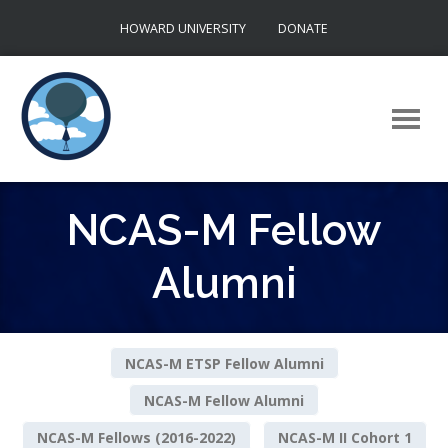
Skip
HOWARD UNIVERSITY
DONATE
to
content
NCAS-M Fellow
Alumni
NCAS-M ETSP Fellow Alumni
NCAS-M Fellow Alumni
NCAS-M Fellows (2016-2022)
NCAS-M II Cohort 1