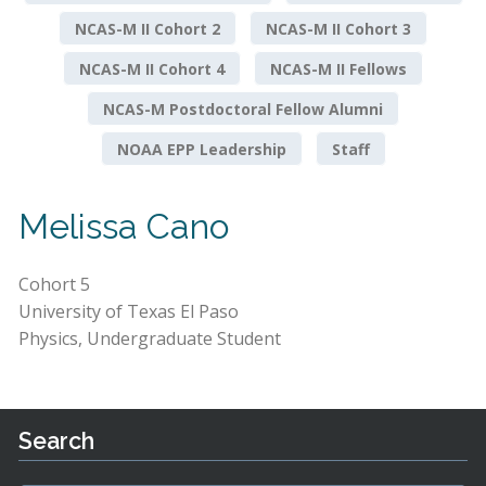
NCAS-M II Cohort 2
NCAS-M II Cohort 3
NCAS-M II Cohort 4
NCAS-M II Fellows
NCAS-M Postdoctoral Fellow Alumni
NOAA EPP Leadership
Staff
Melissa Cano
Cohort 5
University of Texas El Paso
Physics, Undergraduate Student
Search