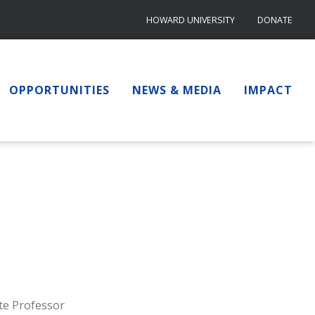
HOWARD UNIVERSITY
DONATE
OPPORTUNITIES
NEWS & MEDIA
IMPACT
te Professor