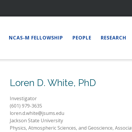
NCAS-M FELLOWSHIP
PEOPLE
RESEARCH
Loren D. White, PhD
Investigator
(601) 979-3635
loren.d.white@jsums.edu
Jackson State University
Physics, Atmospheric Sciences, and Geoscience, Associa