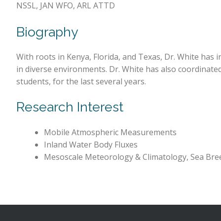
NSSL, JAN WFO, ARL ATTD
Biography
With roots in Kenya, Florida, and Texas, Dr. White has 
in diverse environments. Dr. White has also coordinat
students, for the last several years.
Research Interest
Mobile Atmospheric Measurements
Inland Water Body Fluxes
Mesoscale Meteorology & Climatology, Sea Bree