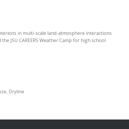
interests in multi-scale land-atmosphere interactions
ed the JSU CAREERS Weather Camp for high school
ze, Dryline