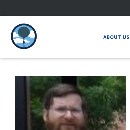
Skip
to
content
ABOUT US