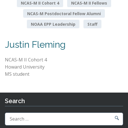
NCAS-M II Cohort 4
NCAS-M II Fellows
NCAS-M Postdoctoral Fellow Alumni
NOAA EPP Leadership
Staff
Justin Fleming
NCAS-M II Cohort 4
Howard University
MS student
Search
Search
for: