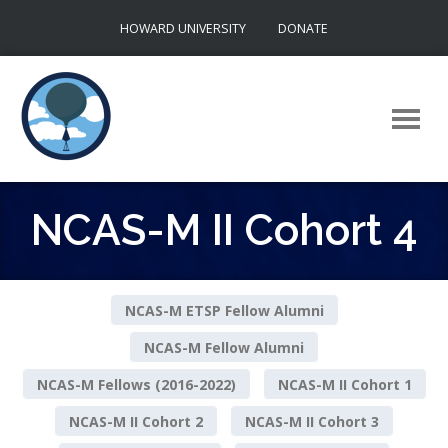
Skip
HOWARD UNIVERSITY
DONATE
to
content
NCAS-M II Cohort 4
NCAS-M ETSP Fellow Alumni
NCAS-M Fellow Alumni
NCAS-M Fellows (2016-2022)
NCAS-M II Cohort 1
NCAS-M II Cohort 2
NCAS-M II Cohort 3