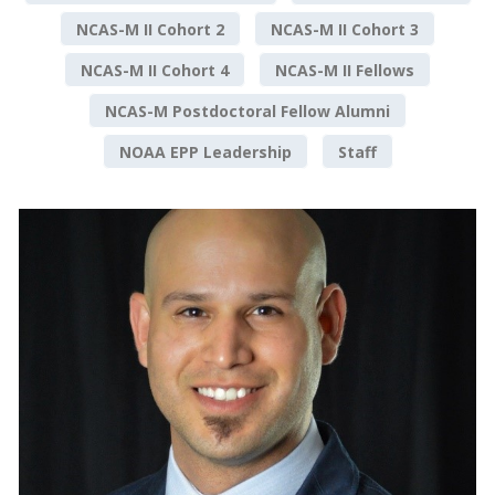
NCAS-M II Cohort 2
NCAS-M II Cohort 3
NCAS-M II Cohort 4
NCAS-M II Fellows
NCAS-M Postdoctoral Fellow Alumni
NOAA EPP Leadership
Staff