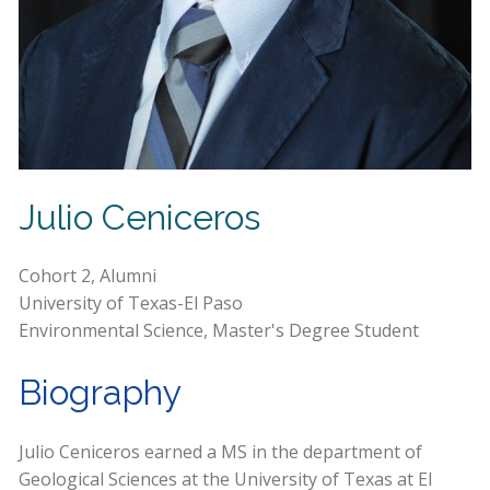
Julio Ceniceros
Cohort 2, Alumni
University of Texas-El Paso
Environmental Science, Master's Degree Student
Biography
Julio Ceniceros earned a MS in the department of
Geological Sciences at the University of Texas at El