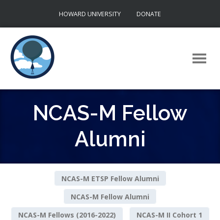
Skip
HOWARD UNIVERSITY
DONATE
to
content
NCAS-M Fellow
Alumni
NCAS-M ETSP Fellow Alumni
NCAS-M Fellow Alumni
NCAS-M Fellows (2016-2022)
NCAS-M II Cohort 1