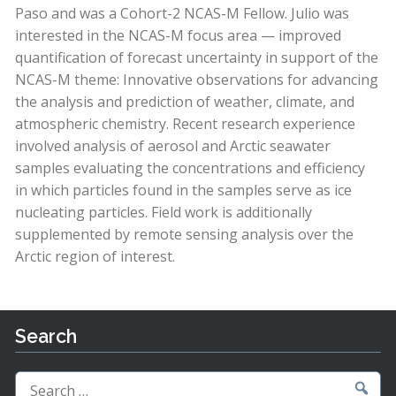
Paso and was a Cohort-2 NCAS-M Fellow. Julio was
interested in the NCAS-M focus area — improved
quantification of forecast uncertainty in support of the
NCAS-M theme: Innovative observations for advancing
the analysis and prediction of weather, climate, and
atmospheric chemistry. Recent research experience
involved analysis of aerosol and Arctic seawater
samples evaluating the concentrations and efficiency
in which particles found in the samples serve as ice
nucleating particles. Field work is additionally
supplemented by remote sensing analysis over the
Arctic region of interest.
Search
Search