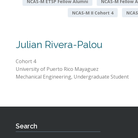
NCAS-M ETSP Fellow Alumni
NCAS-M Fellow A
NCAS-M II Cohort 4
NCAS-
Julian Rivera-Palou
Cohort 4
University of Puerto Rico Mayaguez
Mechanical Engineering, Undergraduate Student
Search