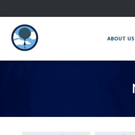
Skip
to
content
ABOUT US