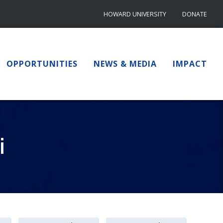
HOWARD UNIVERSITY
DONATE
OPPORTUNITIES
NEWS & MEDIA
IMPACT
i