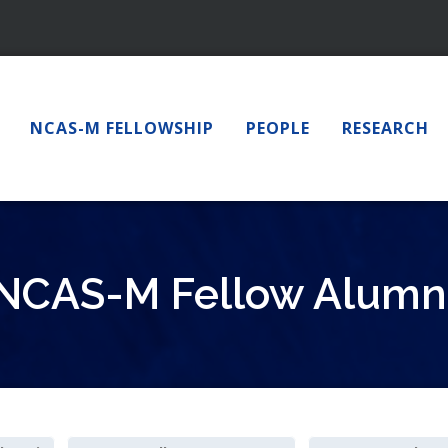
NCAS-M FELLOWSHIP
PEOPLE
RESEARCH
NCAS-M Fellow Alumn