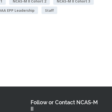
 1
NCAS-M II Cohort 2
NCAS-M II Cohort 3
AA EPP Leadership
Staff
Follow or Contact NCAS-M
II