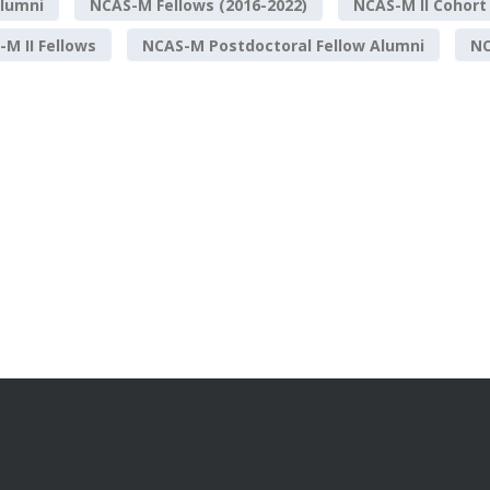
lumni
NCAS-M Fellows (2016-2022)
NCAS-M II Cohort
M II Fellows
NCAS-M Postdoctoral Fellow Alumni
NO