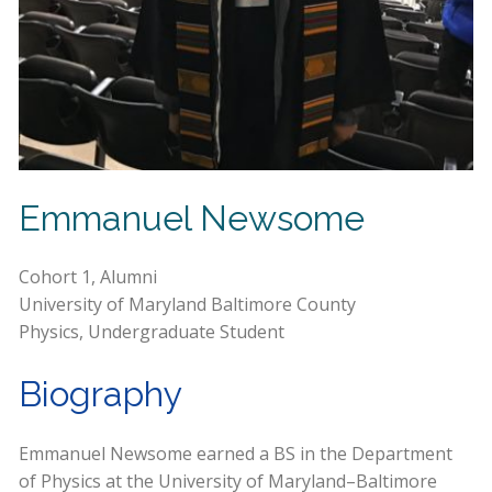
Emmanuel Newsome
Cohort 1, Alumni
University of Maryland Baltimore County
Physics, Undergraduate Student
Biography
Emmanuel Newsome earned a BS in the Department
of Physics at the University of Maryland–Baltimore