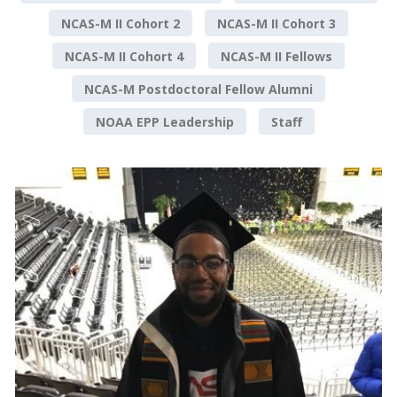
NCAS-M II Cohort 2
NCAS-M II Cohort 3
NCAS-M II Cohort 4
NCAS-M II Fellows
NCAS-M Postdoctoral Fellow Alumni
NOAA EPP Leadership
Staff