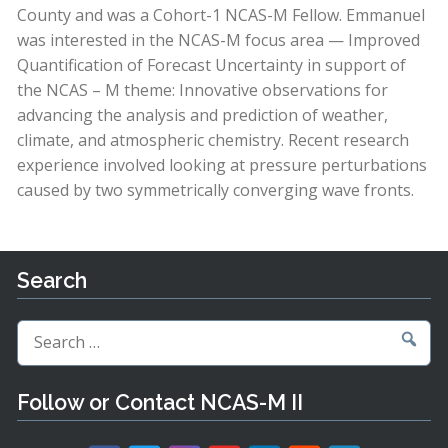
County and was a Cohort-1 NCAS-M Fellow. Emmanuel
was interested in the NCAS-M focus area — Improved
Quantification of Forecast Uncertainty in support of
the NCAS – M theme: Innovative observations for
advancing the analysis and prediction of weather,
climate, and atmospheric chemistry. Recent research
experience involved looking at pressure perturbations
caused by two symmetrically converging wave fronts.
Search
Search
for:
Follow or Contact NCAS-M II