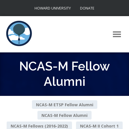
Skip
HOWARD UNIVERSITY
DONATE
to
content
NCAS-M Fellow
Alumni
NCAS-M ETSP Fellow Alumni
NCAS-M Fellow Alumni
NCAS-M Fellows (2016-2022)
NCAS-M II Cohort 1