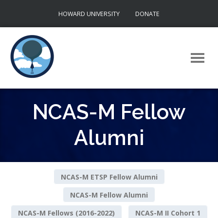
Skip
HOWARD UNIVERSITY
DONATE
to
content
NCAS-M Fellow
Alumni
NCAS-M ETSP Fellow Alumni
NCAS-M Fellow Alumni
NCAS-M Fellows (2016-2022)
NCAS-M II Cohort 1