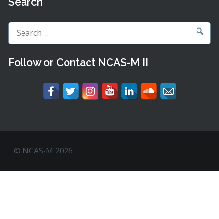
Search
Search
for:
Follow or Contact NCAS-M II
© NCAS-M 2026