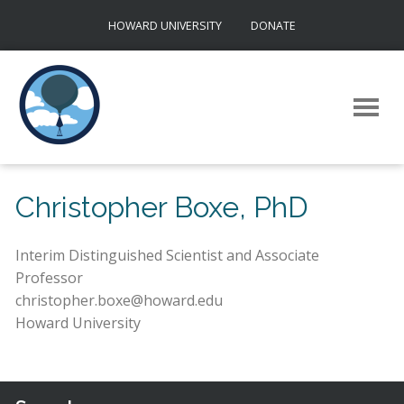
Skip
HOWARD UNIVERSITY
DONATE
to
content
Christopher Boxe, PhD
Interim Distinguished Scientist and Associate
Professor
christopher.boxe@howard.edu
Howard University