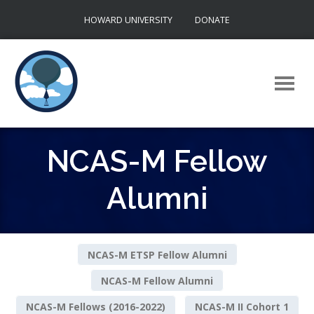
Skip
HOWARD UNIVERSITY
DONATE
to
content
NCAS-M Fellow
Alumni
NCAS-M ETSP Fellow Alumni
NCAS-M Fellow Alumni
NCAS-M Fellows (2016-2022)
NCAS-M II Cohort 1