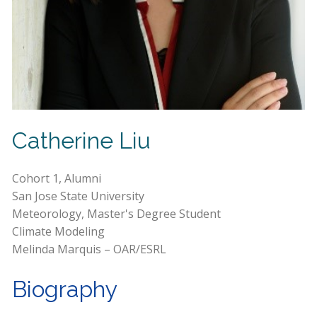
Catherine Liu
Cohort 1, Alumni
San Jose State University
Meteorology, Master's Degree Student
Climate Modeling
Melinda Marquis – OAR/ESRL
Biography