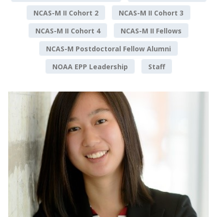
NCAS-M II Cohort 2
NCAS-M II Cohort 3
NCAS-M II Cohort 4
NCAS-M II Fellows
NCAS-M Postdoctoral Fellow Alumni
NOAA EPP Leadership
Staff