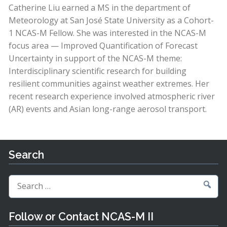
Catherine Liu earned a MS in the department of
Meteorology at San José State University as a Cohort-
1 NCAS-M Fellow. She was interested in the NCAS-M
focus area — Improved Quantification of Forecast
Uncertainty in support of the NCAS-M theme:
Interdisciplinary scientific research for building
resilient communities against weather extremes. Her
recent research experience involved atmospheric river
(AR) events and Asian long-range aerosol transport.
Search
Search
for:
Follow or Contact NCAS-M II