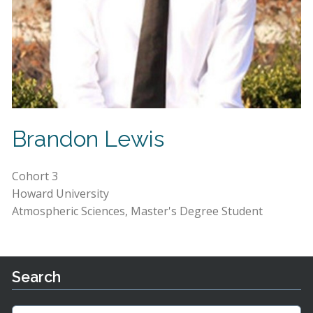
Brandon Lewis
Cohort 3
Howard University
Atmospheric Sciences, Master's Degree Student
Search
Search