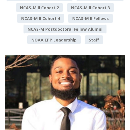
NCAS-M II Cohort 2
NCAS-M II Cohort 3
NCAS-M II Cohort 4
NCAS-M II Fellows
NCAS-M Postdoctoral Fellow Alumni
NOAA EPP Leadership
Staff