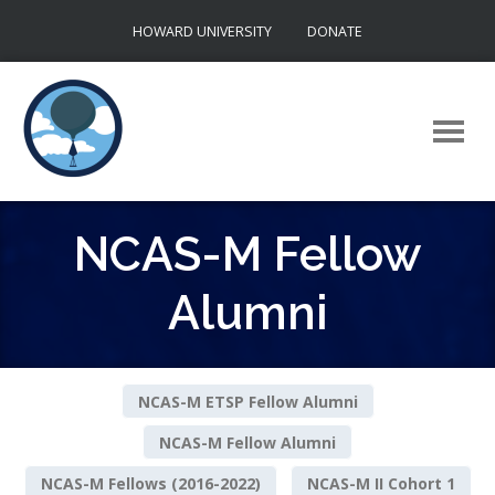
Skip
HOWARD UNIVERSITY
DONATE
to
content
NCAS-M Fellow
Alumni
NCAS-M ETSP Fellow Alumni
NCAS-M Fellow Alumni
NCAS-M Fellows (2016-2022)
NCAS-M II Cohort 1