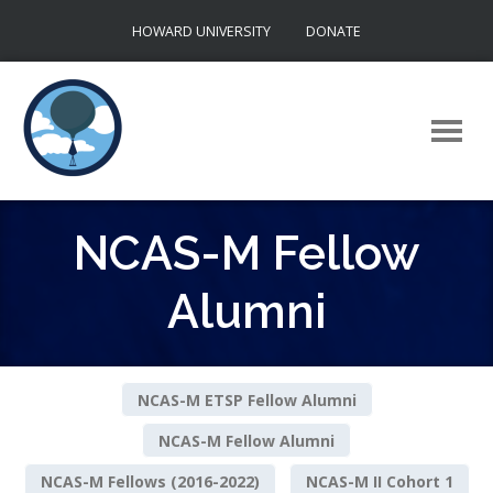
Skip
HOWARD UNIVERSITY
DONATE
to
content
NCAS-M Fellow
Alumni
NCAS-M ETSP Fellow Alumni
NCAS-M Fellow Alumni
NCAS-M Fellows (2016-2022)
NCAS-M II Cohort 1