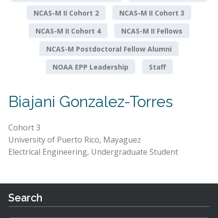
NCAS-M II Cohort 2
NCAS-M II Cohort 3
NCAS-M II Cohort 4
NCAS-M II Fellows
NCAS-M Postdoctoral Fellow Alumni
NOAA EPP Leadership
Staff
Biajani Gonzalez-Torres
Cohort 3
University of Puerto Rico, Mayaguez
Electrical Engineering, Undergraduate Student
Search